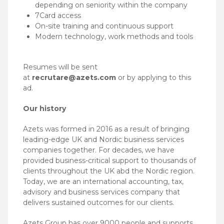
depending on seniority within the company
7Card access
On-site training and continuous support
Modern technology, work methods and tools
Resumes will be sent
at
recrutare@azets.com
or by applying to this
ad.
Our history
Azets was formed in 2016 as a result of bringing
leading-edge UK and Nordic business services
companies together. For decades, we have
provided business-critical support to thousands of
clients throughout the UK abd the Nordic region.
Today, we are an international accounting, tax,
advisory and business services company that
delivers sustained outcomes for our clients.
Azets Group has over 9000 people and supports