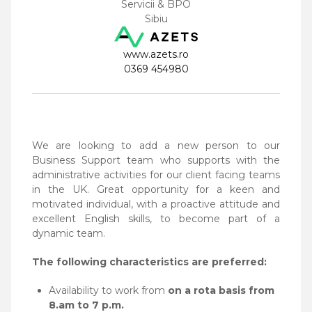
Servicii & BPO
Sibiu
www.azets.ro
0369 454980
We are looking to add a new person to our
Business Support team who supports with the
administrative
activities for our client facing teams
in the UK.
Great opportunity for a keen and
motivated individual, with a proactive attitude and
excellent English
skills, to become part of a
dynamic team.
The following characteristics are preferred:
Availability to work from
on a rota basis from
8.am to 7 p.m.