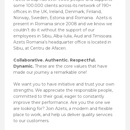
some 100.000 clients across its network of 190+
offices in the UK, Ireland, Denmark, Finland,
Norway, Sweden, Estonia and Romania.
Azets is
present in Romania since 2008 and we know we
couldn’t do it without the support of our
employees in Sibiu, Alba-Iulia, Aiud and Timisoara.
Azets Romania’s headquarter office is located in
Sibiu, at Centru de Afaceri.
Collaborative. Authentic. Respectful.
Dynamic.
These are the core values that have
made our journey a remarkable one!
We want you to have initiative and trust your own
strengths. We appreciate the responsible people,
committed to their goal, eager to constantly
improve their performance. Are you the one we
are looking for? Join Azets, a modern and flexible
place to work, and help us deliver quality services
to our customers.