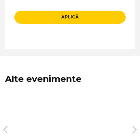
APLICĂ
Alte evenimente