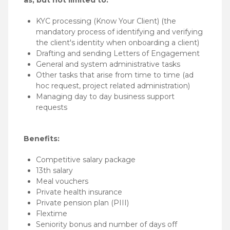
KYC processing (Know Your Client) (the
mandatory process of identifying and verifying
the client's identity when onboarding a client)
Drafting and sending Letters of Engagement
General and system administrative tasks
Other tasks that arise from time to time (ad
hoc request, project related administration)
Managing day to day business support
requests
Benefits:
Competitive salary package
13th salary
Meal vouchers
Private health insurance
Private pension plan (PIII)
Flextime
Seniority bonus and number of days off