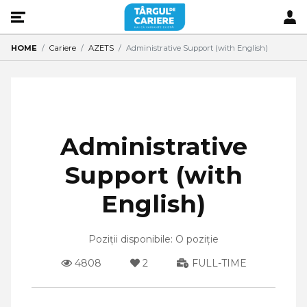
HOME
Cariere
AZETS
Administrative Support (with English)
Administrative
Support (with
English)
Poziții disponibile: O poziție
4808
2
FULL-TIME