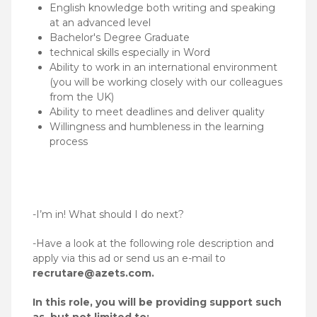
English knowledge both writing and speaking
at an advanced level
Bachelor's Degree Graduate
technical skills especially in Word
Ability to work in an international environment
(you will be working closely with our colleagues
from the UK)
Ability to meet deadlines and deliver quality
Willingness and humbleness in the learning
process
-I’m in! What should I do next?
-Have a look at the following role description and
apply via this ad or send us an e-mail to
recrutare@azets.com.
In this role, you will be providing support such
as, but not limited to: