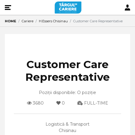
HOME
Cariere
H.Essers Chisinau
Customer Care Representative
Customer Care
Representative
Poziții disponibile: O poziție
3680
0
FULL-TIME
Logistică & Transport
Chisinau