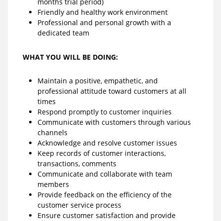
months trial period)
Friendly and healthy work environment
Professional and personal growth with a
dedicated team
WHAT YOU WILL BE DOING:
Maintain a positive, empathetic, and
professional attitude toward customers at all
times
Respond promptly to customer inquiries
Communicate with customers through various
channels
Acknowledge and resolve customer issues
Keep records of customer interactions,
transactions, comments
Communicate and collaborate with team
members
Provide feedback on the efficiency of the
customer service process
Ensure customer satisfaction and provide