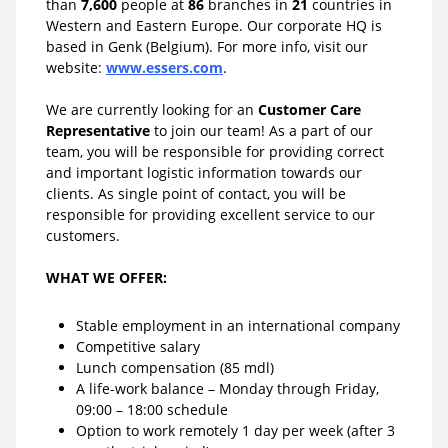
than
7,600
people at
86
branches in
21
countries in
Western and Eastern Europe. Our corporate HQ is
based in Genk (Belgium). For more info, visit our
website:
www.essers.com
.
We are currently looking for an
Customer Care
Representative
to join our team! As a part of our
team, you will be responsible for providing correct
and important logistic information towards our
clients. As single point of contact, you will be
responsible for providing excellent service to our
customers.
WHAT WE OFFER:
Stable employment in an international company
Competitive salary
Lunch compensation (85 mdl)
A life-work balance – Monday through Friday,
09:00 – 18:00 schedule
Option to work remotely 1 day per week (after 3