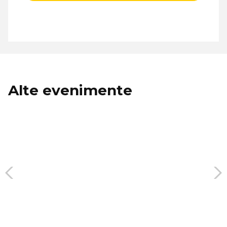
Alte evenimente