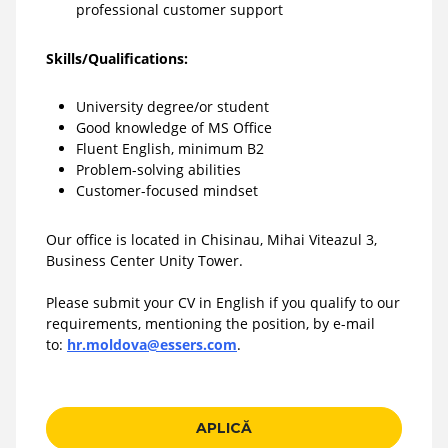
professional customer support
Skills/Qualifications:
University degree/or student
Good knowledge of MS Office
Fluent English, minimum B2
Problem-solving abilities
Customer-focused mindset
Our office is located in Chisinau, Mihai Viteazul 3,
Business Center Unity Tower.
Please submit your CV in English if you qualify to our
requirements, mentioning the position, by e-mail
to:
hr.moldova@essers.com
.
APLICĂ