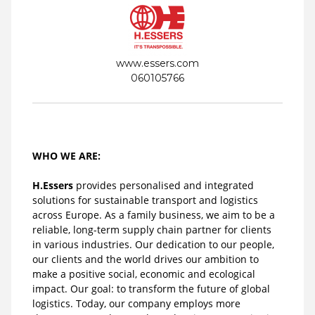
www.essers.com
060105766
WHO WE ARE:
H.Essers
provides personalised and integrated
solutions for sustainable transport and logistics
across Europe. As a family business, we aim to be a
reliable, long-term supply chain partner for clients
in various industries. Our dedication to our people,
our clients and the world drives our ambition to
make a positive social, economic and ecological
impact. Our goal: to transform the future of global
logistics. Today, our company employs more