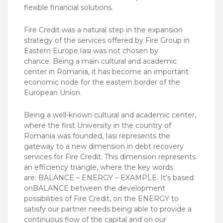
flexible financial solutions.
Fire Credit was a natural step in the expansion
strategy of the services offered by Fire Group in
Eastern Europe.Iasi was not chosen by
chance. Being a main cultural and academic
center in Romania, it has become an important
economic node for the eastern border of the
European Union.
Being a well-known cultural and academic center,
where the first University in the country of
Romania was founded, Iasi represents the
gateway to a new dimension in debt recovery
services for Fire Credit. This dimension represents
an efficiency triangle, where the key words
are: BALANCE – ENERGY – EXAMPLE. It’s based
onBALANCE between the development
possibilities of Fire Credit, on the ENERGY to
satisfy our partner needs being able to provide a
continuous flow of the capital and on our