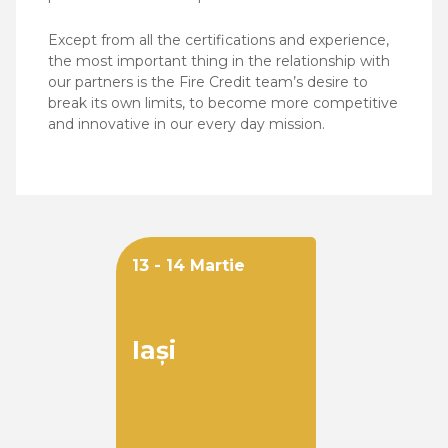
Except from all the certifications and experience,
the most important thing in the relationship with
our partners is the Fire Credit team’s desire to
break its own limits, to become more competitive
and innovative in our every day mission.
13 - 14 Martie
Iași