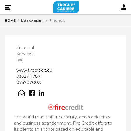
HOME
Lista companii
Firecredit
Financial
Services
Iași
www.firecredit.eu
0332711787,
0747070025
In a world made of uncertainty, economic crisis
and business abandonment, Fire Credit offers to
its clients an anchor based on equitable and