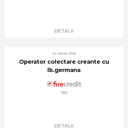
DETALII
04 Martie 2026
Operator colectare creante cu
lb.germana
Iași
DETALII