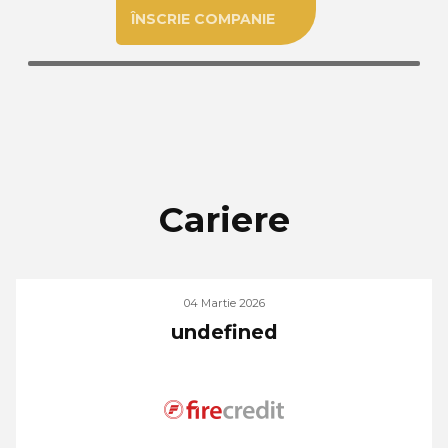
ÎNSCRIE COMPANIE
Cariere
04 Martie 2026
undefined