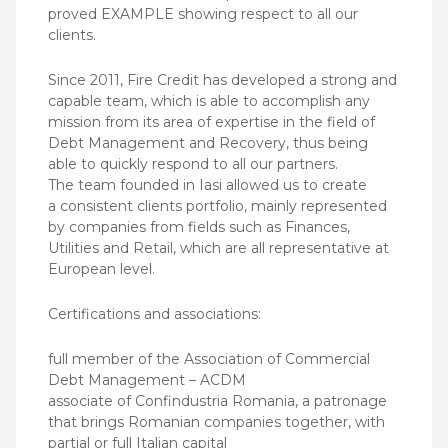
proved EXAMPLE showing respect to all our
clients.
Since 2011, Fire Credit has developed a strong and
capable team, which is able to accomplish any
mission from its area of expertise in the field of
Debt Management and Recovery, thus being
able to quickly respond to all our partners.
The team founded in Iasi allowed us to create
a consistent clients portfolio, mainly represented
by companies from fields such as Finances,
Utilities and Retail, which are all representative at
European level.
Certifications and associations:
full member of the Association of Commercial
Debt Management – ACDM
associate of Confindustria Romania, a patronage
that brings Romanian companies together, with
partial or full Italian capital