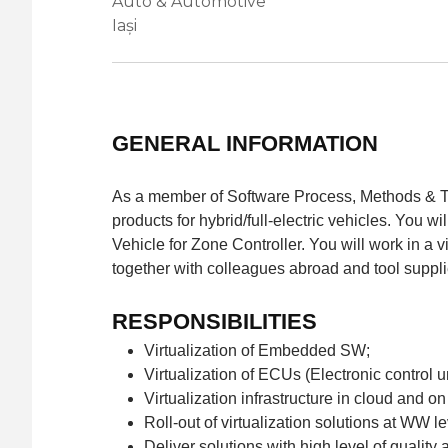
Auto & Automotive
Iași
GENERAL INFORMATION
As a member of Software Process, Methods & Tool
products for hybrid/full-electric vehicles. You w
Vehicle for Zone Controller. You will work in a v
together with colleagues abroad and tool suppli
RESPONSIBILITIES
Virtualization of Embedded SW;
Virtualization of ECUs (Electronic control un
Virtualization infrastructure in cloud and o
Roll-out of virtualization solutions at WW le
Deliver solutions with high level of quality 