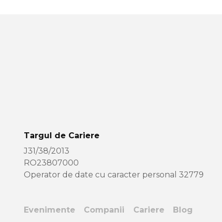
Targul de Cariere
J31/38/2013
RO23807000
Operator de date cu caracter personal 32779
Evenimente
Companii
Cariere
Blog