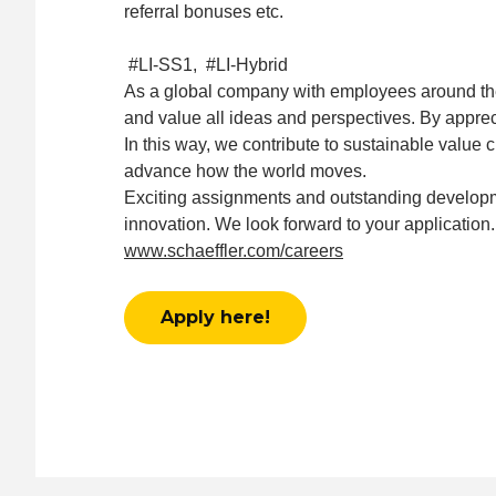
referral bonuses etc.
#LI-SS1, #LI-Hybrid
As a global company with employees around the w
and value all ideas and perspectives. By appreci
In this way, we contribute to sustainable value 
advance how the world moves.
Exciting assignments and outstanding developm
innovation. We look forward to your application.
www.schaeffler.com/careers
Apply here!