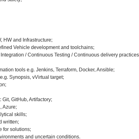
, HW and Infrastructure;
efined Vehicle development and toolchains;
Integration / Continuous Testing / Continuous delivery practices
ation tools e.g. Jenkins, Terraform, Docker, Ansible;
.g. Synopsis, vVirtual target;
on;
it, GitHub, Artifactory;
, Azure;
ytical skills;
 written;
 for solutions;
vironments and uncertain conditions.