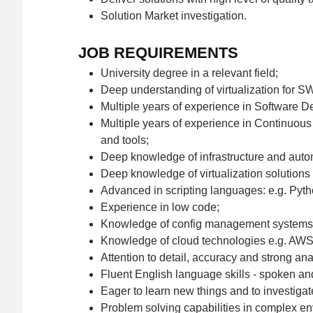
Solution Market investigation.
JOB REQUIREMENTS
University degree in a relevant field;
Deep understanding of virtualization for SW
Multiple years of experience in Software D
Multiple years of experience in Continuous 
and tools;
Deep knowledge of infrastructure and autom
Deep knowledge of virtualization solutions e
Advanced in scripting languages: e.g. Pyth
Experience in low code;
Knowledge of config management systems: G
Knowledge of cloud technologies e.g. AWS
Attention to detail, accuracy and strong anal
Fluent English language skills - spoken and
Eager to learn new things and to investigate
Problem solving capabilities in complex en