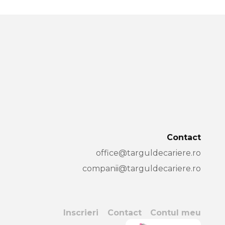
Contact
office@targuldecariere.ro
companii@targuldecariere.ro
Inscrieri
Contact
Contul meu