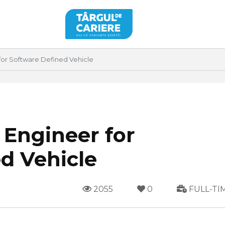
for Software Defined Vehicle
 Engineer for
d Vehicle
2055
0
FULL-TI