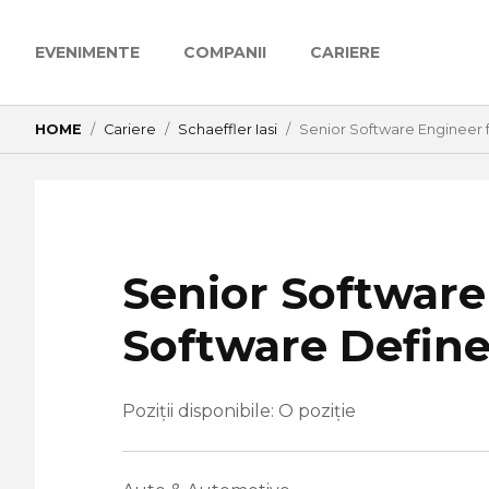
EVENIMENTE
COMPANII
CARIERE
HOME
Cariere
Schaeffler Iasi
Senior Software Engineer 
Senior Software
Software Define
Poziții disponibile: O poziție