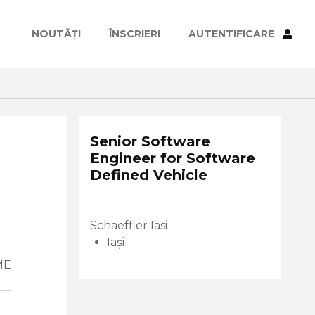
NOUTĂȚI
ÎNSCRIERI
AUTENTIFICARE
Senior Software
Engineer for Software
Defined Vehicle
Schaeffler Iasi
Iași
ME