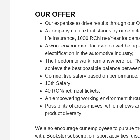
OUR OFFER
Our expertise to drive results through our
A company culture that stands by our empl
life insurance, 1000 RON net/Year for denta
A work environment focused on wellbeing an
electrification in the automotive industry;
The freedom to work from anywhere: our "M
achieve the best possible balance between w
Competitive salary based on performance,
13th Salary;
40 RON/net meal tickets;
An empowering working environment throu
Possibility of cross-moves, which allows an 
product diversity;
We also encourage our employees to pursue thei
with: Bookster subscription, sport activities, di