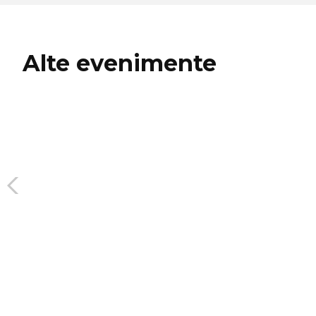
Alte evenimente