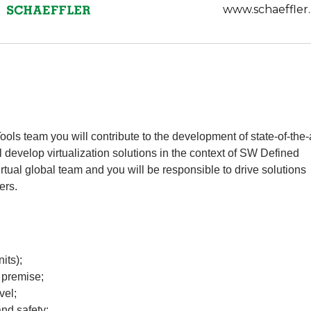
www.schaeffler.
s team you will contribute to the development of state-of-the-
ill develop virtualization solutions in the context of SW Defined
irtual global team and you will be responsible to drive solutions
ers.
its);
n premise;
vel;
and safety;