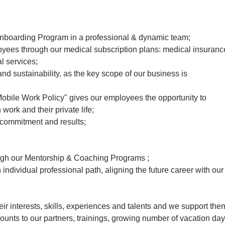
 Onboarding Program in a professional & dynamic team;
oyees through our medical subscription plans: medical insuranc
l services;
d sustainability, as the key scope of our business is
obile Work Policy" gives our employees the opportunity to
ork and their private life;
 commitment and results;
gh our Mentorship & Coaching Programs ;
individual professional path, aligning the future career with our
r interests, skills, experiences and talents and we support the
scounts to our partners, trainings, growing number of vacation day