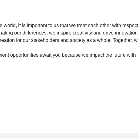
orld, it is important to us that we treat each other with respec
ating our differences, we inspire creativity and drive innovation
creation for our stakeholders and society as a whole. Together, 
ent opportunities await you because we impact the future with