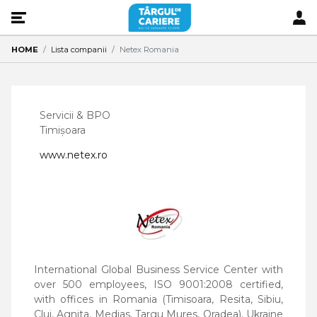
HOME
Lista companii
Netex Romania
Servicii & BPO
Timișoara
www.netex.ro
International Global Business Service Center with
over 500 employees, ISO 9001:2008 certified,
with offices in Romania (Timisoara, Resita, Sibiu,
Cluj, Agnita, Medias, Targu Mures, Oradea), Ukraine