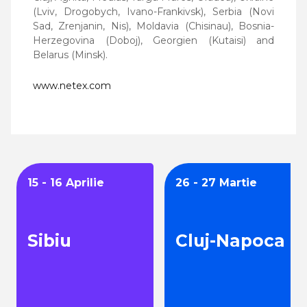
(Lviv, Drogobych, Ivano-Frankivsk), Serbia (Novi
Sad, Zrenjanin, Nis), Moldavia (Chisinau), Bosnia-
Herzegovina (Doboj), Georgien (Kutaisi) and
Belarus (Minsk).
www.netex.com
15 - 16 Aprilie
26 - 27 Martie
Sibiu
Cluj-Napoca