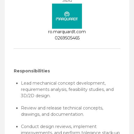
Sibiu
ro.marquardt.com
0269505465
Responsibilities
Lead mechanical concept development,
requirements analysis, feasibility studies, and
3D/2D design.
Review and release technical concepts,
drawings, and documentation.
Conduct design reviews, implement
improvements, and perform tolerance stack-up