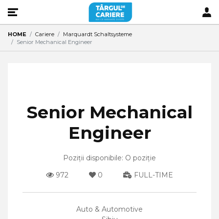
HOME
Cariere
Marquardt Schaltsysteme
Senior Mechanical Engineer
Senior Mechanical
Engineer
Poziții disponibile: O poziție
972
0
FULL-TIME
Auto & Automotive