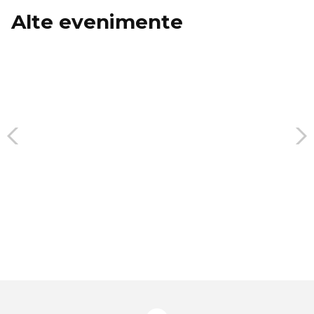
Alte evenimente