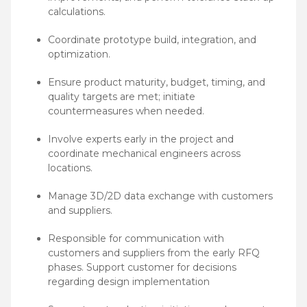
calculations.
Coordinate prototype build, integration, and
optimization.
Ensure product maturity, budget, timing, and
quality targets are met; initiate
countermeasures when needed.
Involve experts early in the project and
coordinate mechanical engineers across
locations.
Manage 3D/2D data exchange with customers
and suppliers.
Responsible for communication with
customers and suppliers from the early RFQ
phases. Support customer for decisions
regarding design implementation