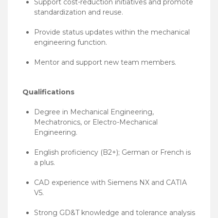
Support cost-reduction initiatives and promote
standardization and reuse.
Provide status updates within the mechanical
engineering function.
Mentor and support new team members.
Qualifications
Degree in Mechanical Engineering,
Mechatronics, or Electro-Mechanical
Engineering.
English proficiency (B2+); German or French is
a plus.
CAD experience with Siemens NX and CATIA
V5.
Strong GD&T knowledge and tolerance analysis