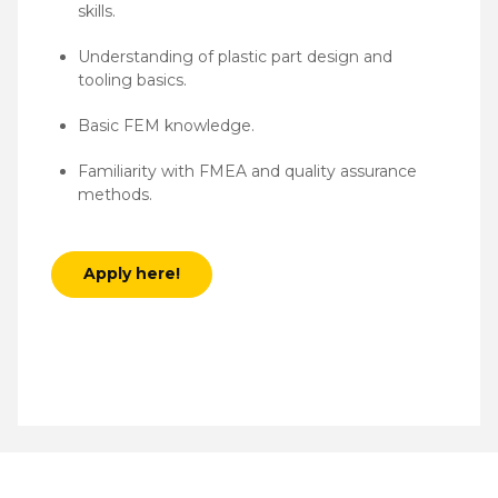
skills.
Understanding of plastic part design and
tooling basics.
Basic FEM knowledge.
Familiarity with FMEA and quality assurance
methods.
Apply here!