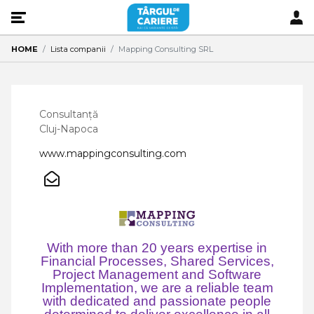
HOME
Lista companii
Mapping Consulting SRL
Consultanță
Cluj-Napoca
www.mappingconsulting.com
With more than 20 years expertise in
Financial Processes, Shared Services,
Project Management and Software
Implementation, we are a reliable team
with dedicated and passionate people