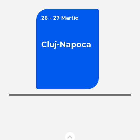
26 - 27 Martie
Cluj-Napoca