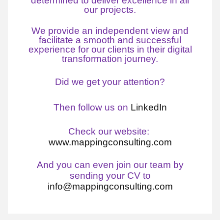
determined to deliver excellence in all
our projects.
We provide an independent view and
facilitate a smooth and successful
experience for our clients in their digital
transformation journey.
Did we get your attention?
Then follow us on
LinkedIn
Check our website:
www.mappingconsulting.com
And you can even join our team by
sending your CV to
info@mappingconsulting.com