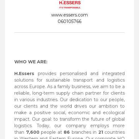
www.essers.com
060105766
WHO WE ARE:
H.Essers
provides personalised and integrated
solutions for sustainable transport and logistics
across Europe. As a family business, we aim to be a
reliable, long-term supply chain partner for clients
in various industries. Our dedication to our people,
our clients and the world drives our ambition to
make a positive social, economic and ecological
impact. Our goal: to transform the future of global
logistics. Today, our company employs more
than
7,600
people at
86
branches in
21
countries
in Western and Eastern Europe. Our corporate HQ