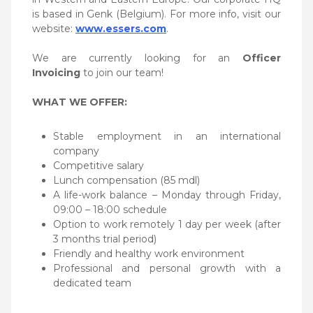
is based in Genk (Belgium). For more info, visit our
website:
www.essers.com
.
We are currently looking for an
Officer
Invoicing
to join our team!
WHAT WE OFFER:
Stable employment in an international
company
Competitive salary
Lunch compensation (85 mdl)
A life-work balance – Monday through Friday,
09:00 – 18:00 schedule
Option to work remotely 1 day per week (after
3 months trial period)
Friendly and healthy work environment
Professional and personal growth with a
dedicated team