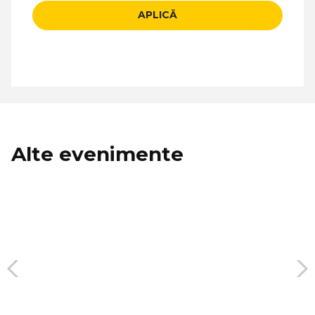
APLICĂ
Alte evenimente