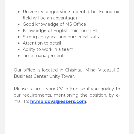
University degree/or student (the Economic
field will be an advantage)
Good knowledge of MS Office
Knowledge of English, minimum B1
Strong analytical and numerical skills
Attention to detail
Ability to work in a team
Time management
Our office is located in Chisinau, Mihai Viteazul 3,
Business Center Unity Tower.
Please submit your CV in English if you qualify to
our requirements, mentioning the position, by e-
mail to:
hr.moldova@essers.com
.