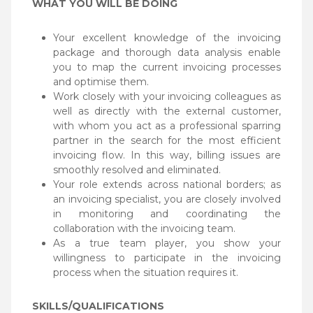
WHAT YOU WILL BE DOING
Your excellent knowledge of the invoicing
package and thorough data analysis enable
you to map the current invoicing processes
and optimise them.
Work closely with your invoicing colleagues as
well as directly with the external customer,
with whom you act as a professional sparring
partner in the search for the most efficient
invoicing flow. In this way, billing issues are
smoothly resolved and eliminated.
Your role extends across national borders; as
an invoicing specialist, you are closely involved
in monitoring and coordinating the
collaboration with the invoicing team.
As a true team player, you show your
willingness to participate in the invoicing
process when the situation requires it.
SKILLS/QUALIFICATIONS