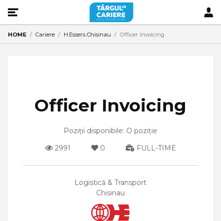
HOME
Cariere
H.Essers Chisinau
Officer Invoicing
Officer Invoicing
Poziții disponibile: O poziție
2991
0
FULL-TIME
Logistică & Transport
Chisinau